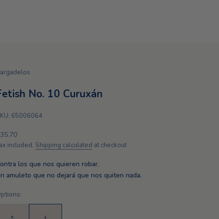
argadelos
Fetish No. 10 Curuxán
KU: 65006064
ale price
35.70
ax included.
Shipping calculated
at checkout
ontra los que nos quieren robar.
n amuleto que no dejará que nos quiten nada.
ptions: