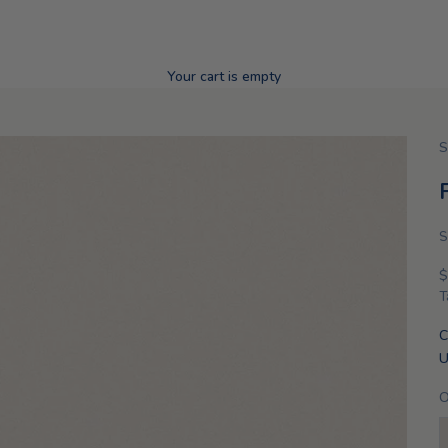
Your cart is empty
S
S
S
$
T
C
U
O