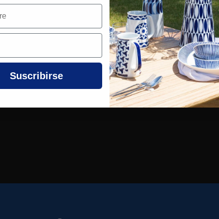
Suscribirse