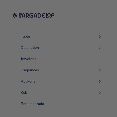
Skip to content
Sargadelos
Table
Decoration
Jeweler's
Fragrances
Add-ons
Kids
Personalizado