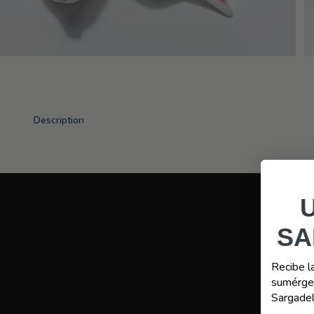
Description
SA
Recibe l
sumérget
Sargadel