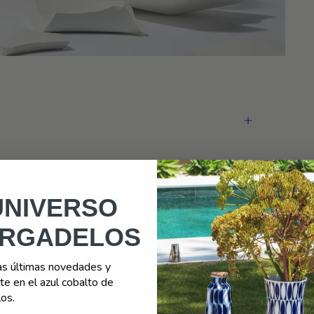
Looking for something different?
Exclusive customizations
+ INFORMATION
UNIVERSO
RGADELOS
as últimas novedades y
e en el azul cobalto de
os.