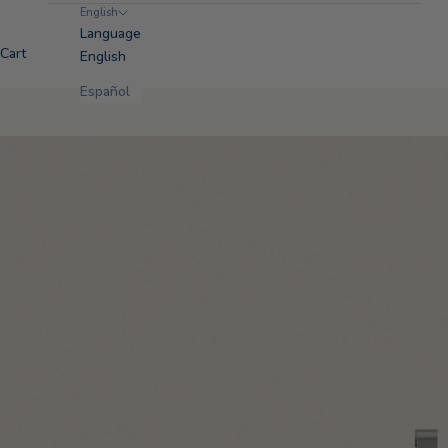
English
Language
Cart
English
Español