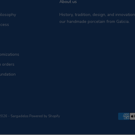
About us
hilosophy
History, tradition, design, and innovati
our handmade porcelain from Galicia.
ocess
omizations
m orders
undation
2026 - Sargadelos
Powered by Shopify