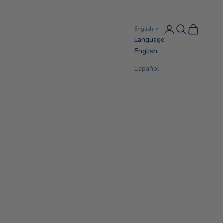
Login
Search
Cart
English
Language
English
Español