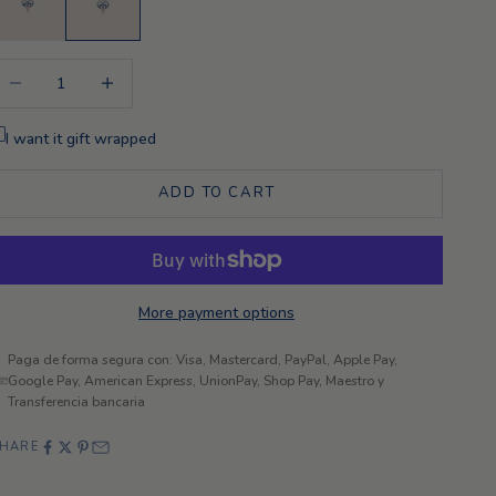
ecrease quantity
Increase quantity
I want it gift wrapped
ADD TO CART
More payment options
Paga de forma segura con: Visa, Mastercard, PayPal, Apple Pay,
Google Pay, American Express, UnionPay, Shop Pay, Maestro y
Transferencia bancaria
HARE