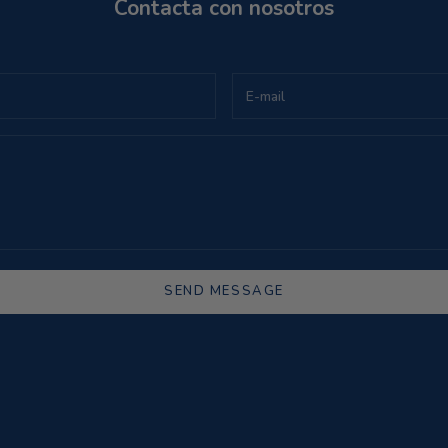
Contacta con nosotros
SEND MESSAGE