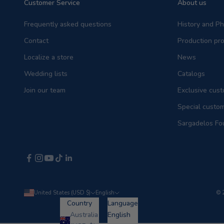
Customer Service
About us
Frequently asked questions
History and P
Contact
Production pr
Localize a store
News
Wedding lists
Catalogs
Join our team
Exclusive cust
Special custo
Sargadelos Fo
United States (USD $)
English
© 
Country
Language
Australia
English