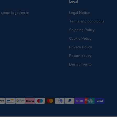
Legal
on come together in
Legal Notice
Terms and conditions
Shipping Policy
Cookie Policy
Privacy Policy
Return policy
Desistimiento