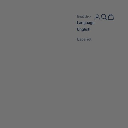
Login
Search
Cart
English
Language
English
Español