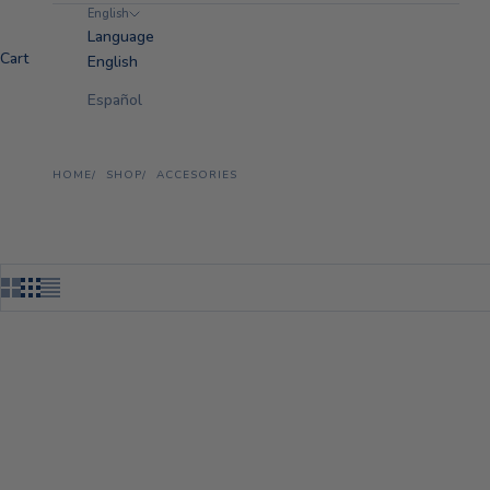
English
Language
Cart
English
Español
HOME
SHOP
ACCESORIES