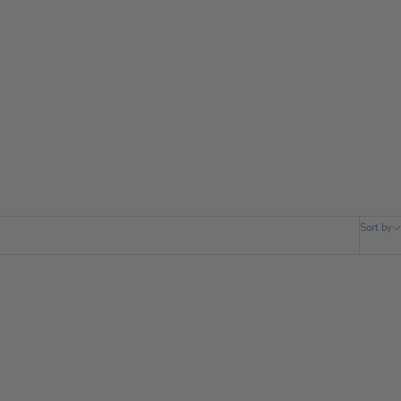
Sort by