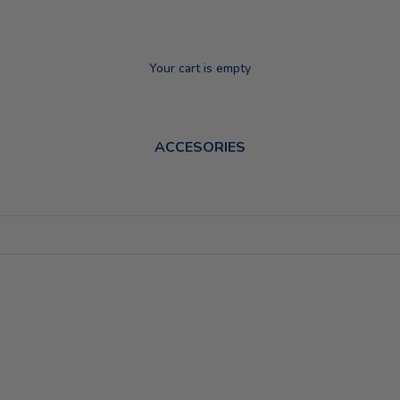
Your cart is empty
ACCESORIES