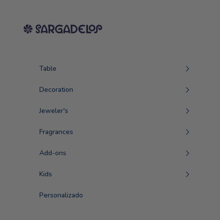
Skip to content
Sargadelos
Table
Decoration
Jeweler's
Fragrances
Add-ons
Kids
Personalizado