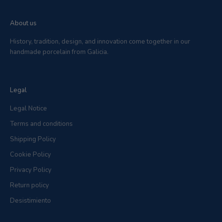
About us
History, tradition, design, and innovation come together in our
handmade porcelain from Galicia.
Legal
Legal Notice
Terms and conditions
Shipping Policy
Cookie Policy
Privacy Policy
Return policy
Desistimiento