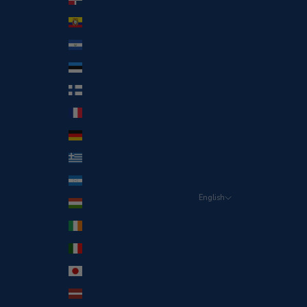
Ecuador (USD $)
El Salvador (USD $)
Estonia (EUR €)
Finland (EUR €)
France (EUR €)
Germany (EUR €)
Greece (EUR €)
Honduras (HNL L)
English
Hungary (EUR €)
Language
Ireland (EUR €)
English
Italy (EUR €)
Español
Japan (JPY ¥)
Latvia (EUR €)