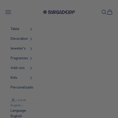
Skip to content
Sargadelos
Navigation menu
Search
Cart
Table
Decoration
Jeweler's
Fragrances
Add-ons
Kids
Personalizado
LOGIN
English
Language
English