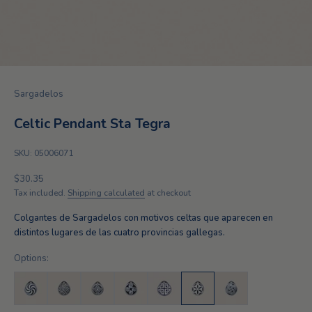
Sargadelos
Celtic Pendant Sta Tegra
SKU: 05006071
Sale price
$30.35
Tax included.
Shipping calculated
at checkout
Colgantes de Sargadelos con motivos celtas que aparecen en
distintos lugares de las cuatro provincias gallegas.
Options: