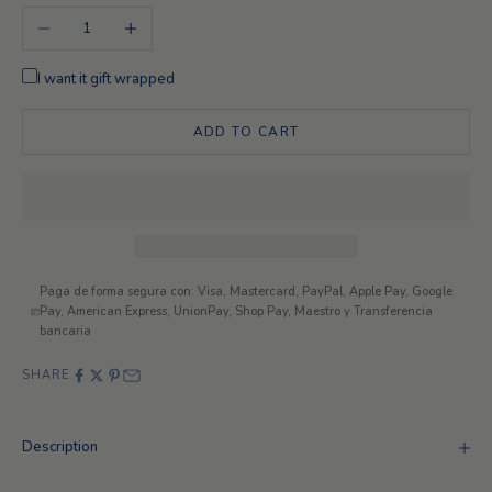
Decrease quantity
Increase quantity
I want it gift wrapped
ADD TO CART
Paga de forma segura con: Visa, Mastercard, PayPal, Apple Pay, Google
Pay, American Express, UnionPay, Shop Pay, Maestro y Transferencia
bancaria
SHARE
Description
Looking for something different?
Exclusive customizations