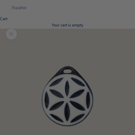
Español
Cart
Your cart is empty
Zoom picture