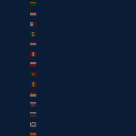
Lithuania (EUR €)
Luxembourg (EUR €)
Malta (EUR €)
Mexico (EUR €)
Netherlands (EUR €)
Peru (PEN S/)
Poland (EUR €)
Portugal (EUR €)
Romania (EUR €)
Singapore (SGD $)
Slovakia (EUR €)
Slovenia (EUR €)
South Korea (KRW ₩)
Spain (EUR €)