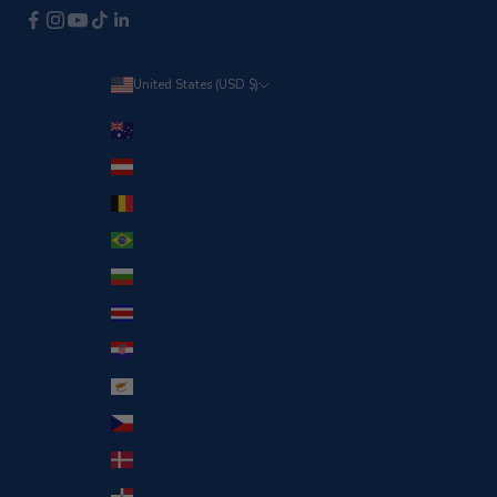
United States (USD $)
Country
Australia (USD $)
Austria (EUR €)
Belgium (EUR €)
Brazil (EUR €)
Bulgaria (EUR €)
Costa Rica (CRC ₡)
Croatia (EUR €)
Cyprus (EUR €)
Czechia (EUR €)
Denmark (EUR €)
Dominican Republic (DOP $)