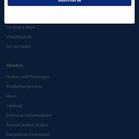
Frequently asked questions
Contact
Localize a store
Wedding lists
Join our team
About us
History and Philosophy
Production process
News
Catalogs
Exclusive customizations
Special custom orders
Sargadelos Foundation