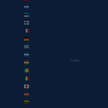
El Salvador (USD $)
Estonia (EUR €)
Finland (EUR €)
France (EUR €)
Germany (EUR €)
Greece (EUR €)
Honduras (HNL L)
English
Hungary (EUR €)
Language
Ireland (EUR €)
English
Italy (EUR €)
Español
Japan (JPY ¥)
Latvia (EUR €)
Lithuania (EUR €)