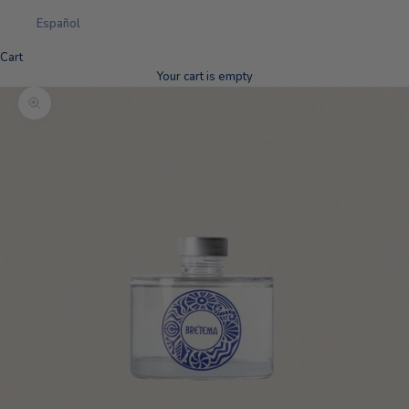
Español
Cart
Your cart is empty
Zoom picture