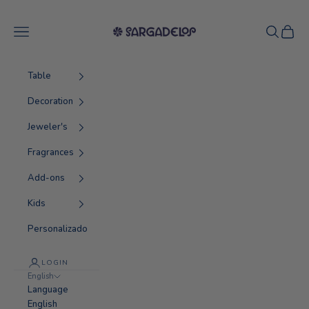
Skip to content
Sargadelos
Navigation menu
Search
Cart
Table
Decoration
Jeweler's
Fragrances
Add-ons
Kids
Personalizado
LOGIN
English
Language
English