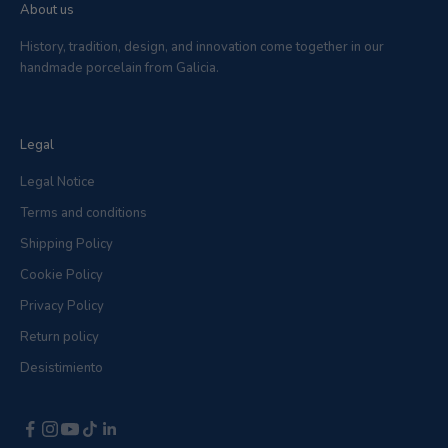
About us
History, tradition, design, and innovation come together in our
handmade porcelain from Galicia.
Legal
Legal Notice
Terms and conditions
Shipping Policy
Cookie Policy
Privacy Policy
Return policy
Desistimiento