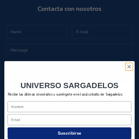
Contacta con nosotros
UNIVERSO SARGADELOS
SEND MESSAGE
Recibe las últimas novedades y sumérgete en el azul cobalto de Sargadelos.
Nombre
Email
Customer Service
Suscribirse
Frequently asked questions