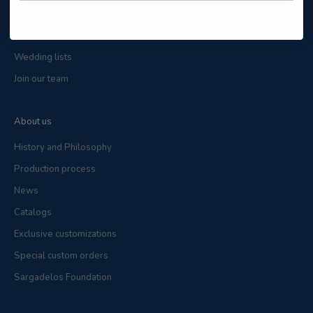
Contact
Localize a store
Wedding lists
Join our team
About us
History and Philosophy
Production process
News
Catalogs
Exclusive customizations
Special custom orders
Sargadelos Foundation