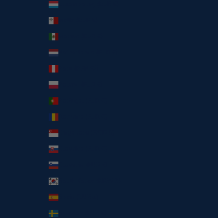
Luxembourg (EUR €)
Malta (EUR €)
Mexico (EUR €)
Netherlands (EUR €)
Peru (PEN S/)
Poland (EUR €)
Portugal (EUR €)
Romania (EUR €)
Singapore (SGD $)
Slovakia (EUR €)
Slovenia (EUR €)
South Korea (KRW ₩)
Spain (EUR €)
Sweden (EUR €)