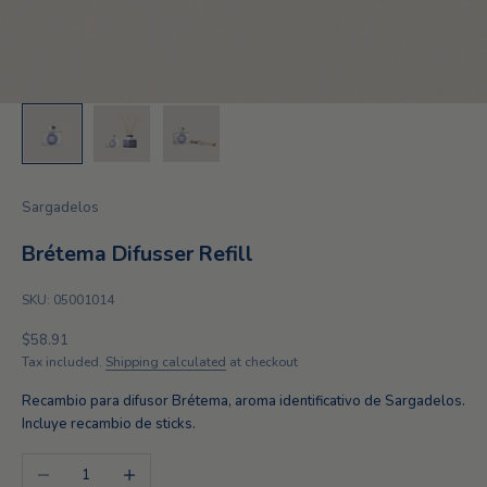
Sargadelos
Brétema Difusser Refill
SKU: 05001014
Sale price
$58.91
Tax included.
Shipping calculated
at checkout
Recambio para difusor Brétema, aroma identificativo de Sargadelos.
Incluye recambio de sticks.
Decrease quantity
Increase quantity