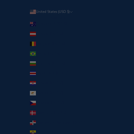
United States (USD $)
Country
Australia (USD $)
Austria (EUR €)
Belgium (EUR €)
Brazil (EUR €)
Bulgaria (EUR €)
Costa Rica (CRC ₡)
Croatia (EUR €)
Cyprus (EUR €)
Czechia (EUR €)
Denmark (EUR €)
Dominican Republic (DOP $)
Ecuador (USD $)