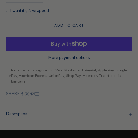
I want it gift wrapped
ADD TO CART
More payment options
Paga de forma segura con: Visa, Mastercard, PayPal, Apple Pay, Google
Pay, American Express, UnionPay, Shop Pay, Maestro y Transferencia
bancaria
SHARE
Description
Looking for something different?
Exclusive customizations
+ INFORMATION